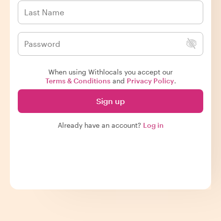
When using Withlocals you accept our
Terms & Conditions
and
Privacy Policy
.
Sign up
Already have an account?
Log in