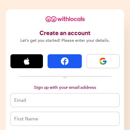
Create an account
Let's get you started! Please enter your details.
or
Sign up with your email address