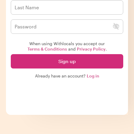
When using Withlocals you accept our
Terms & Conditions
and
Privacy Policy
.
Sign up
Already have an account?
Log in