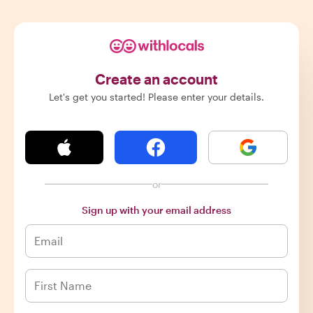
Create an account
Let's get you started! Please enter your details.
or
Sign up with your email address