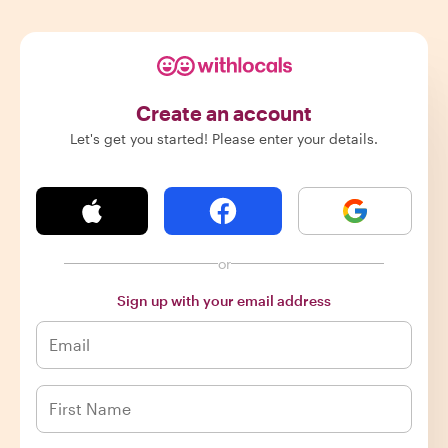
Create an account
Let's get you started! Please enter your details.
or
Sign up with your email address