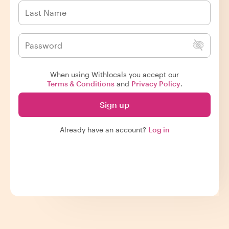
When using Withlocals you accept our
Terms & Conditions
and
Privacy Policy
.
Sign up
Already have an account?
Log in