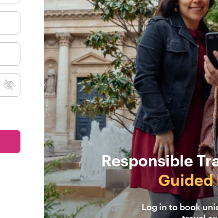
Responsible Tr
Guided 
Log in to book un