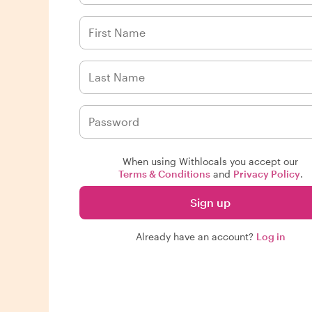
When using Withlocals you accept our
Terms & Conditions
and
Privacy Policy
.
Sign up
Already have an account?
Log in