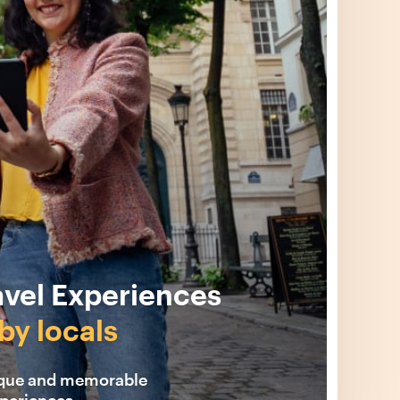
avel Experiences
by locals
ique and memorable