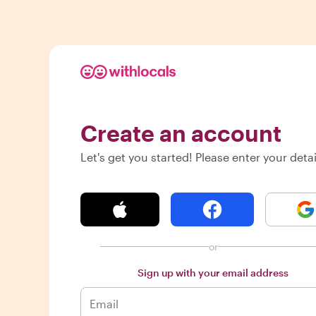
Create an account
Let's get you started! Please enter your detai
or
Sign up with your email address