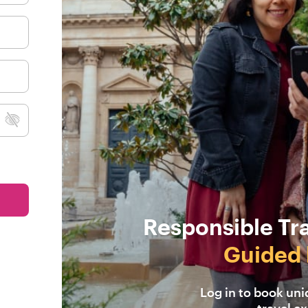
Responsible Tr
Guided 
Log in to book un