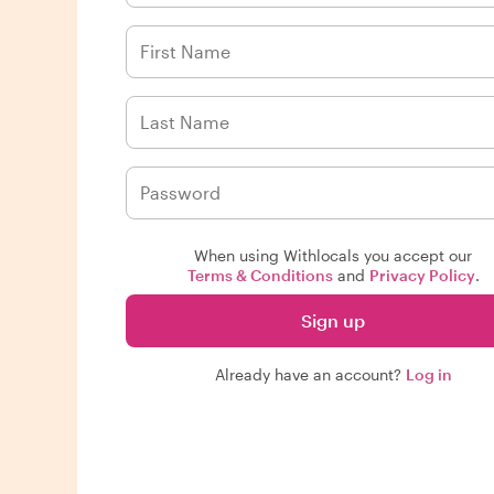
When using Withlocals you accept our
Terms & Conditions
and
Privacy Policy
.
Sign up
Already have an account?
Log in