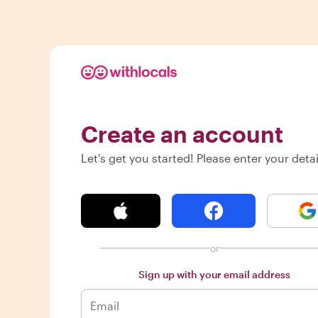
Create an account
Let's get you started! Please enter your detai
or
Sign up with your email address