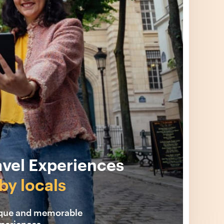
avel Experiences
by locals
ique and memorable