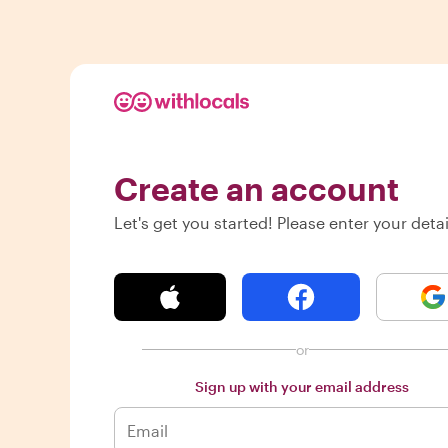
Create an account
Let's get you started! Please enter your detai
or
Sign up with your email address