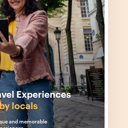
avel Experiences
by locals
ique and memorable