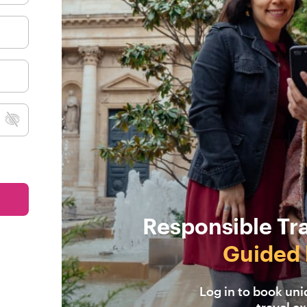
Responsible Tr
Guided 
Log in to book un