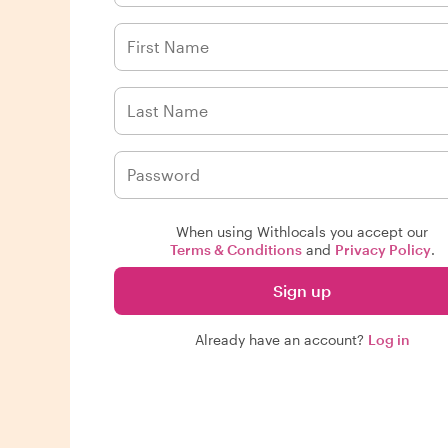
When using Withlocals you accept our
Terms & Conditions
and
Privacy Policy
.
Sign up
Already have an account?
Log in