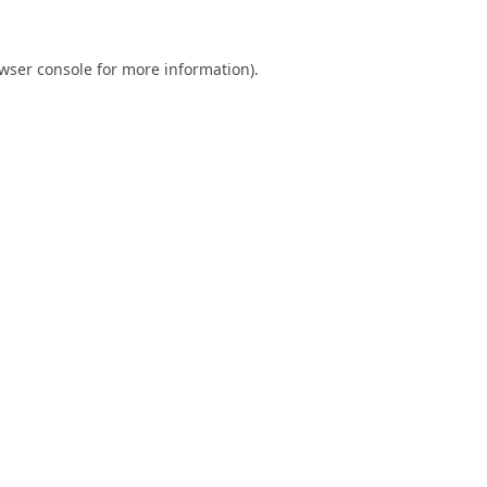
wser console
for more information).