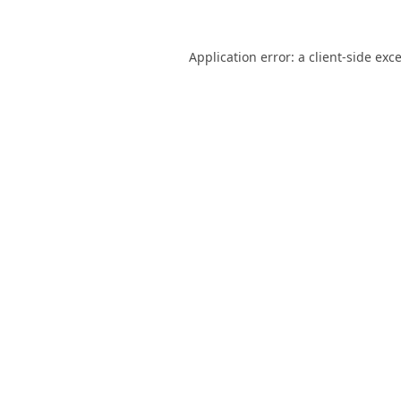
Application error: a
client
-side exc