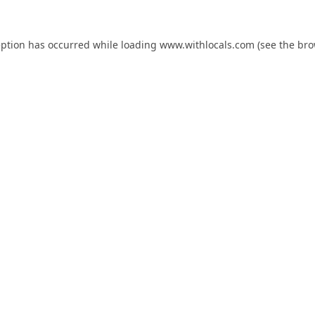
eption has occurred while loading
www.withlocals.com
(see the
bro