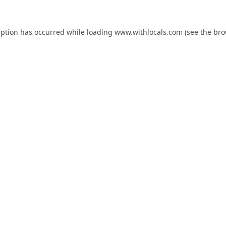
eption has occurred while loading
www.withlocals.com
(see the
bro