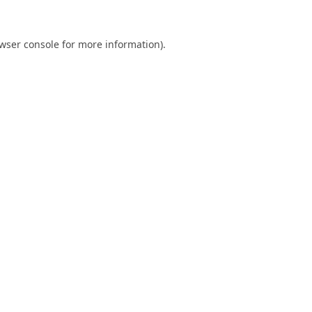
wser console
for more information).