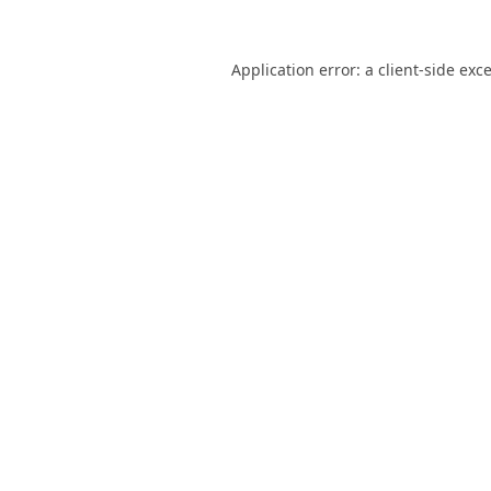
Application error: a
client
-side exc