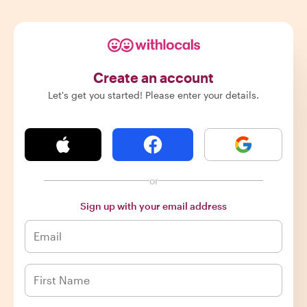
Create an account
Let's get you started! Please enter your details.
or
Sign up with your email address