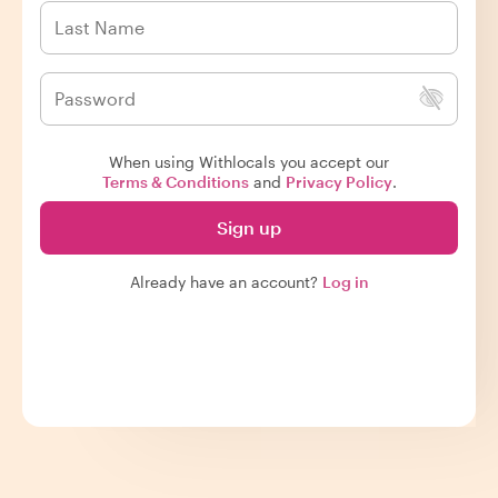
When using Withlocals you accept our
Terms & Conditions
and
Privacy Policy
.
Sign up
Already have an account?
Log in