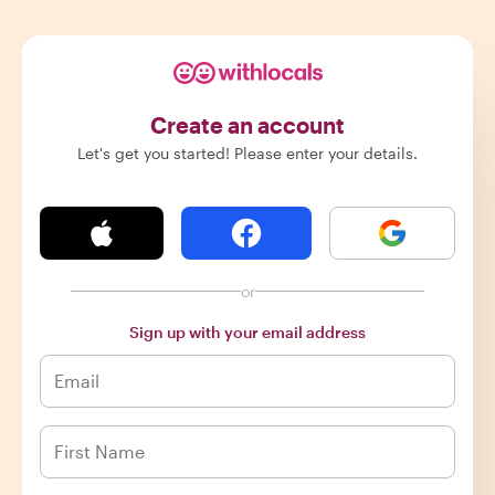
Create an account
Let's get you started! Please enter your details.
or
Sign up with your email address