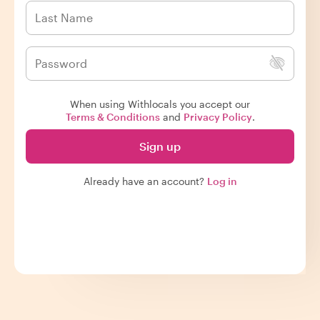
When using Withlocals you accept our
Terms & Conditions
and
Privacy Policy
.
Sign up
Already have an account?
Log in