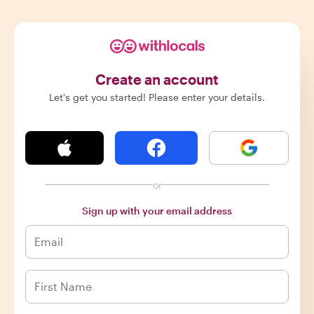
Create an account
Let's get you started! Please enter your details.
or
Sign up with your email address