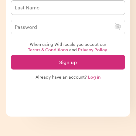
When using Withlocals you accept our
Terms & Conditions
and
Privacy Policy
.
Sign up
Already have an account?
Log in