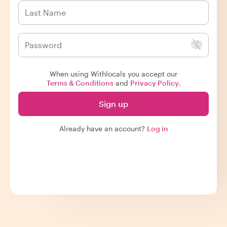
When using Withlocals you accept our
Terms & Conditions
and
Privacy Policy
.
Sign up
Already have an account?
Log in