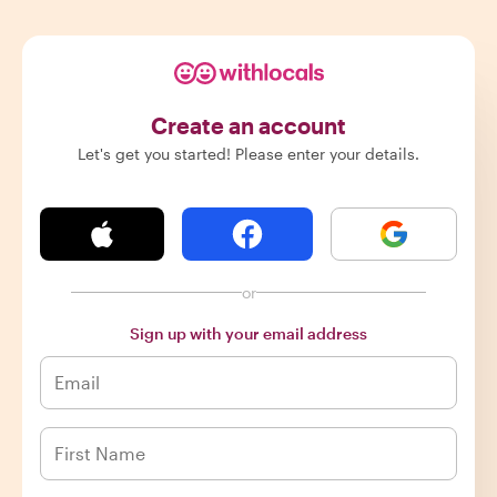
Create an account
Let's get you started! Please enter your details.
or
Sign up with your email address