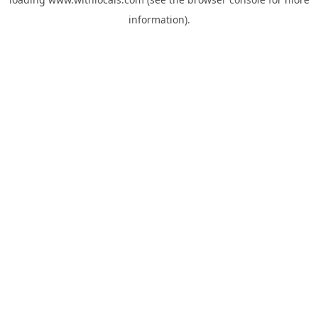
information).