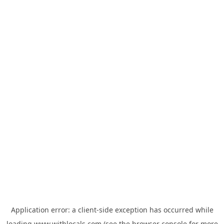
Application error: a
client
-side exception has occurred while
loading
www.withlocals.com
(see the
browser console
for more