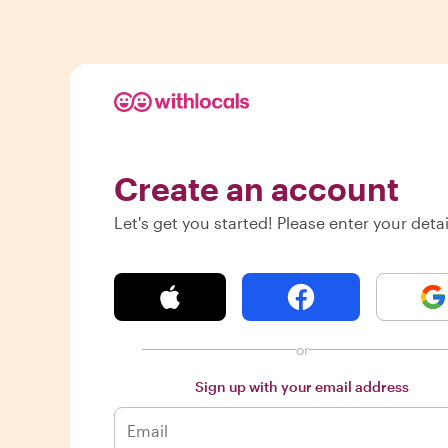
Create an account
Let's get you started! Please enter your detai
or
Sign up with your email address