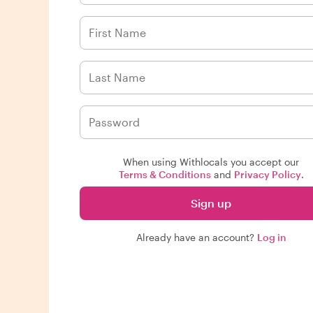
When using Withlocals you accept our
Terms & Conditions
and
Privacy Policy
.
Sign up
Already have an account?
Log in