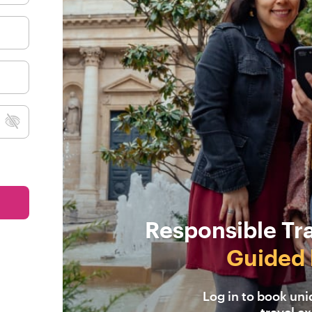
Responsible Tr
Guided 
Log in to book un