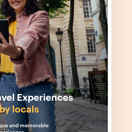
avel Experiences
by locals
ique and memorable