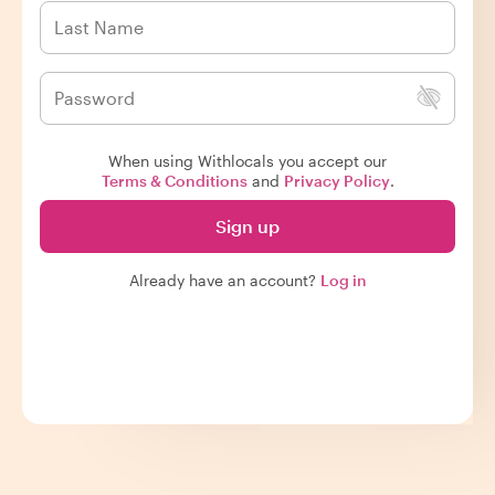
When using Withlocals you accept our
Terms & Conditions
and
Privacy Policy
.
Sign up
Already have an account?
Log in