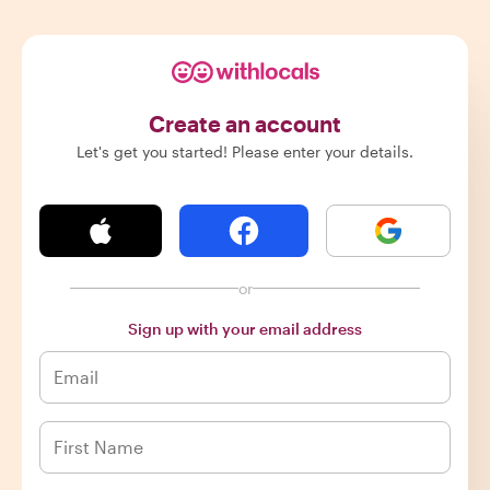
Create an account
Let's get you started! Please enter your details.
or
Sign up with your email address