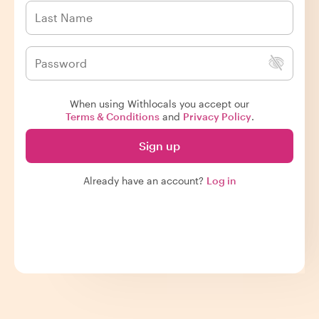
When using Withlocals you accept our
Terms & Conditions
and
Privacy Policy
.
Sign up
Already have an account?
Log in