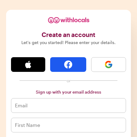
Create an account
Let's get you started! Please enter your details.
or
Sign up with your email address