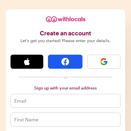
Create an account
Let's get you started! Please enter your details.
or
Sign up with your email address