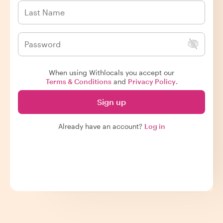
When using Withlocals you accept our
Terms & Conditions
and
Privacy Policy
.
Sign up
Already have an account?
Log in