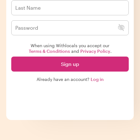
When using Withlocals you accept our
Terms & Conditions
and
Privacy Policy
.
Sign up
Already have an account?
Log in