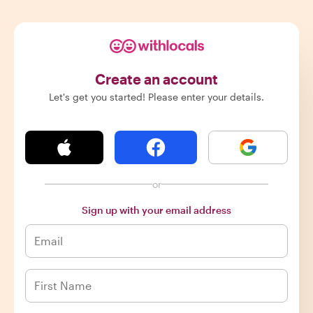
Create an account
Let's get you started! Please enter your details.
or
Sign up with your email address