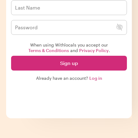
When using Withlocals you accept our
Terms & Conditions
and
Privacy Policy
.
Sign up
Already have an account?
Log in