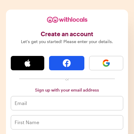
Create an account
Let's get you started! Please enter your details.
or
Sign up with your email address