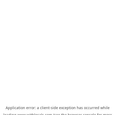
Application error: a
client
-side exception has occurred while
loading
www.withlocals.com
(see the
browser console
for more