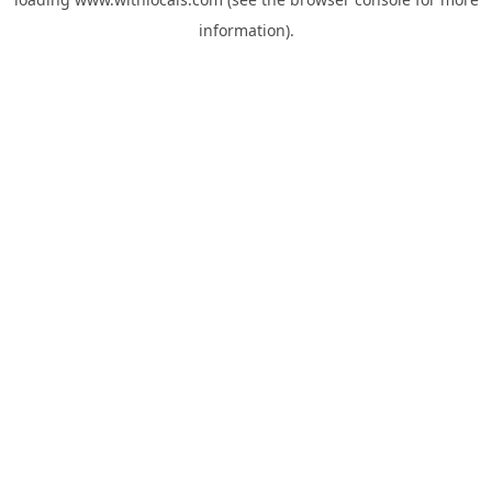
information).