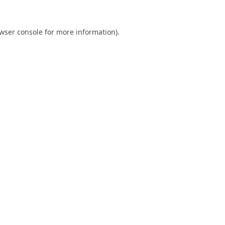
wser console
for more information).