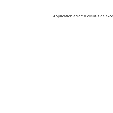
Application error: a
client
-side exc