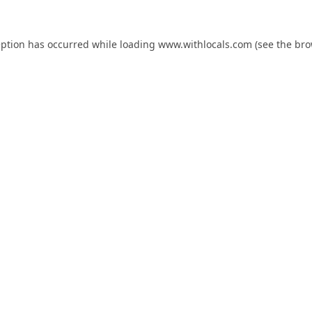
eption has occurred while loading
www.withlocals.com
(see the
bro