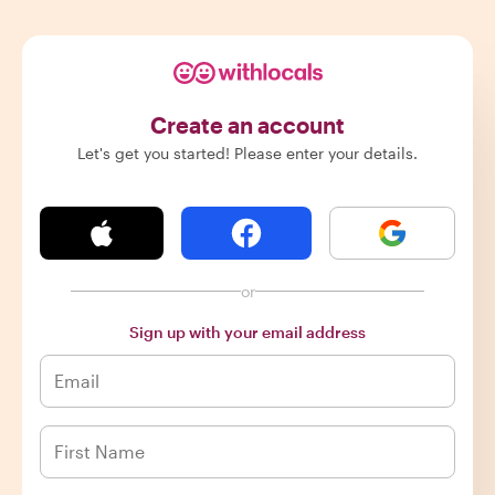
Create an account
Let's get you started! Please enter your details.
or
Sign up with your email address