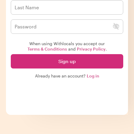
When using Withlocals you accept our
Terms & Conditions
and
Privacy Policy
.
Sign up
Already have an account?
Log in