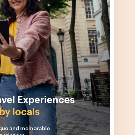
avel Experiences
by locals
ique and memorable