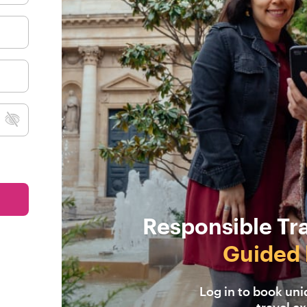
Responsible Tr
Guided 
Log in to book un