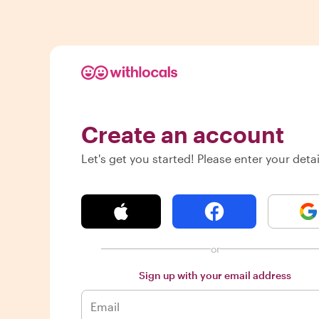
Create an account
Let's get you started! Please enter your detai
or
Sign up with your email address