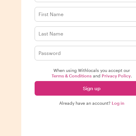
When using Withlocals you accept our
Terms & Conditions
and
Privacy Policy
.
Sign up
Already have an account?
Log in