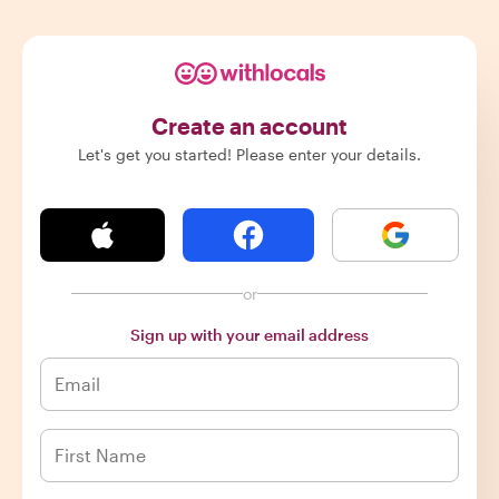
Create an account
Let's get you started! Please enter your details.
or
Sign up with your email address