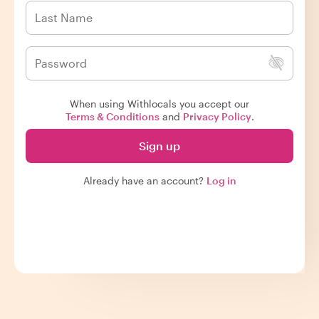
When using Withlocals you accept our
Terms & Conditions
and
Privacy Policy
.
Sign up
Already have an account?
Log in