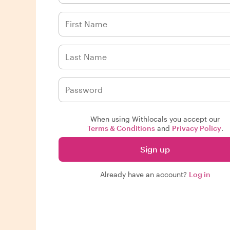
When using Withlocals you accept our
Terms & Conditions
and
Privacy Policy
.
Sign up
Already have an account?
Log in