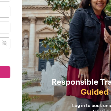
Responsible Tr
Guided 
Log in to book un