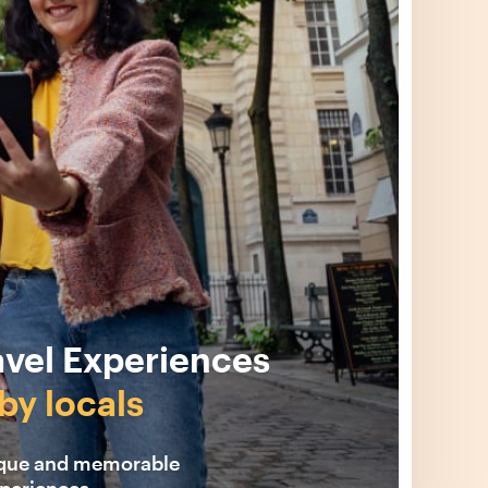
avel Experiences
by locals
ique and memorable