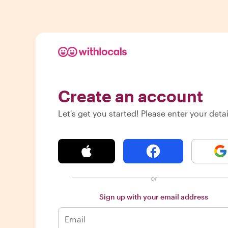
Create an account
Let's get you started! Please enter your detai
or
Sign up with your email address