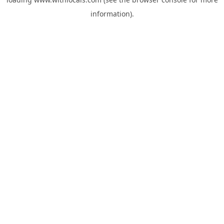
information).