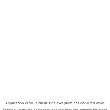
Application error: a
client
-side exception has occurred while
loading
www.withlocals.com
(see the
browser console
for more