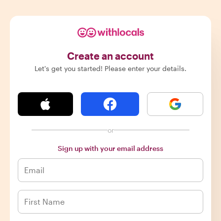
Create an account
Let's get you started! Please enter your details.
or
Sign up with your email address