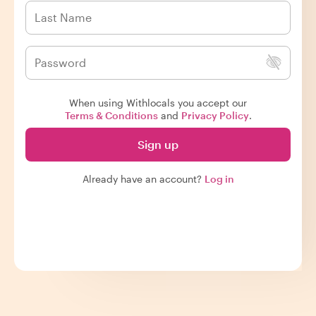
When using Withlocals you accept our
Terms & Conditions
and
Privacy Policy
.
Sign up
Already have an account?
Log in