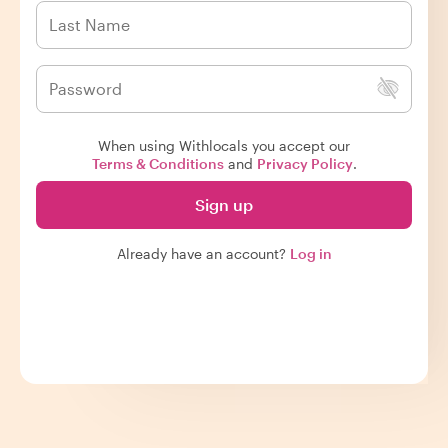
When using Withlocals you accept our
Terms & Conditions
and
Privacy Policy
.
Sign up
Already have an account?
Log in