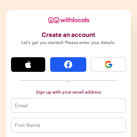
Create an account
Let's get you started! Please enter your details.
or
Sign up with your email address