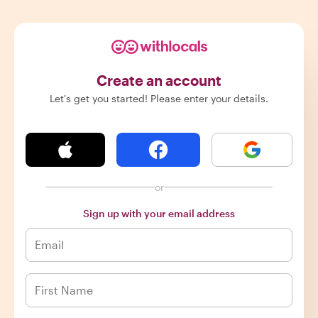
Create an account
Let's get you started! Please enter your details.
or
Sign up with your email address