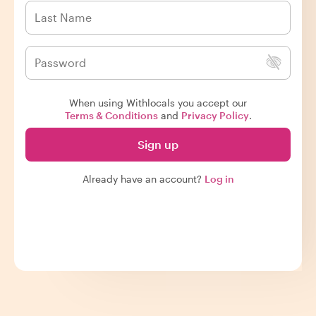
When using Withlocals you accept our
Terms & Conditions
and
Privacy Policy
.
Sign up
Already have an account?
Log in