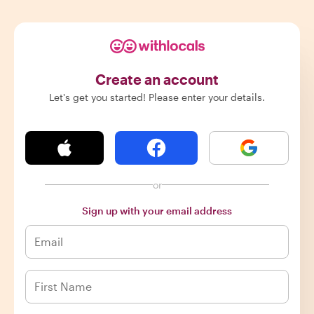
Create an account
Let's get you started! Please enter your details.
or
Sign up with your email address