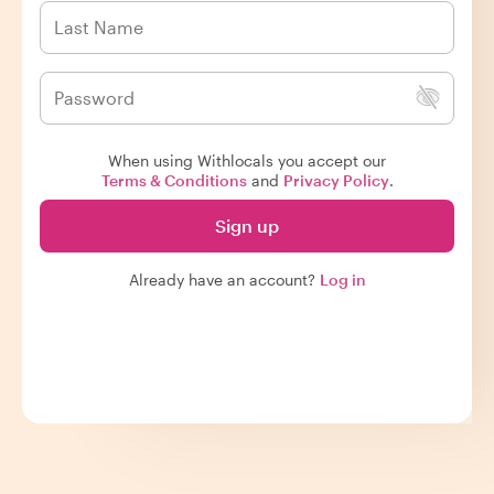
When using Withlocals you accept our
Terms & Conditions
and
Privacy Policy
.
Sign up
Already have an account?
Log in