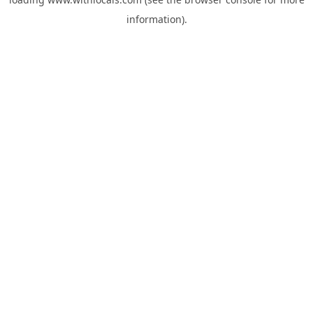
information).