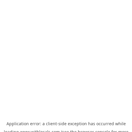
Application error: a
client
-side exception has occurred while
loading
www.withlocals.com
(see the
browser console
for more