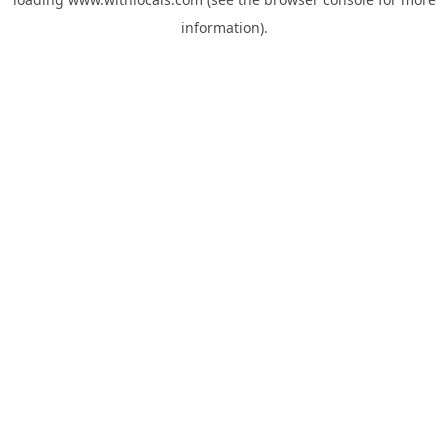
information).