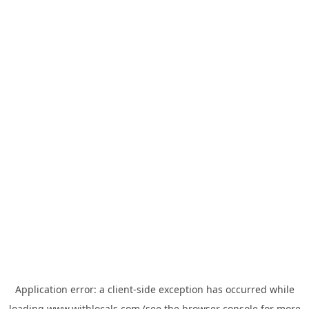
Application error: a
client
-side exception has occurred while
loading
www.withlocals.com
(see the
browser console
for more