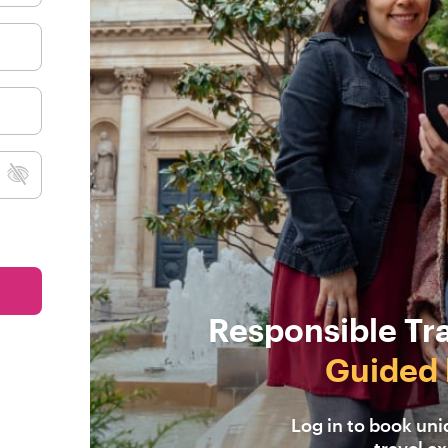
Responsible Tr
Guided 
Log in to book un