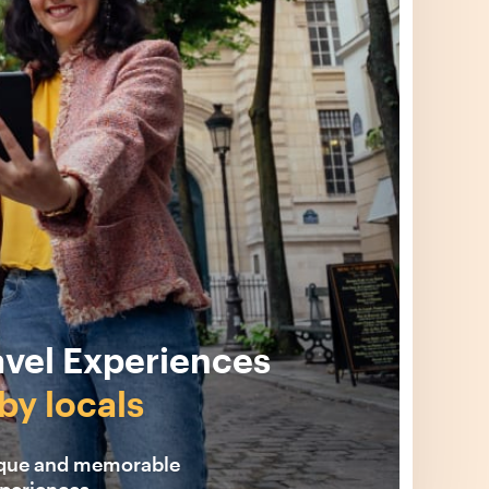
avel Experiences
by locals
ique and memorable