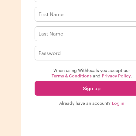
When using Withlocals you accept our
Terms & Conditions
and
Privacy Policy
.
Sign up
Already have an account?
Log in