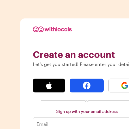
Create an account
Let's get you started! Please enter your detai
or
Sign up with your email address