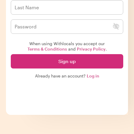
When using Withlocals you accept our
Terms & Conditions
and
Privacy Policy
.
Sign up
Already have an account?
Log in