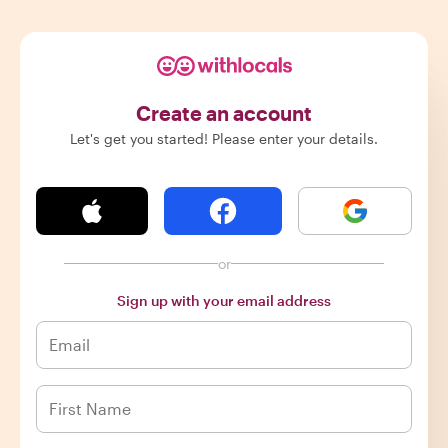
Create an account
Let's get you started! Please enter your details.
or
Sign up with your email address