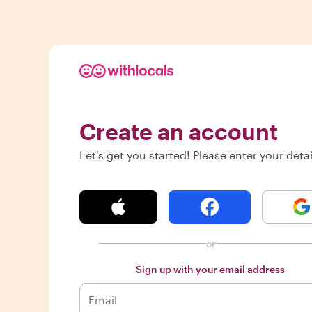
Create an account
Let's get you started! Please enter your detai
or
Sign up with your email address