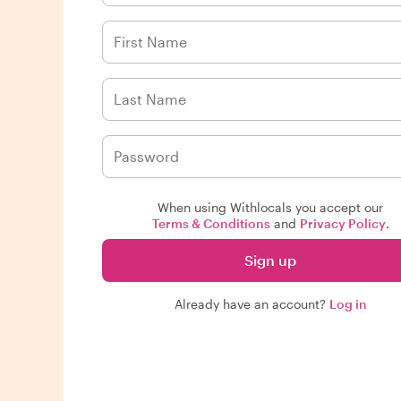
When using Withlocals you accept our
Terms & Conditions
and
Privacy Policy
.
Sign up
Already have an account?
Log in