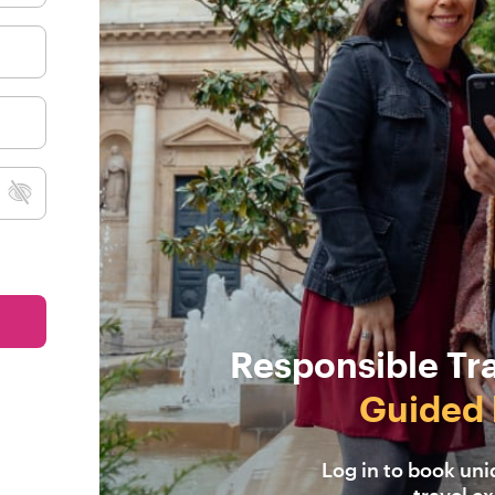
Responsible Tr
Guided 
Log in to book un