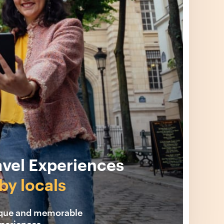
avel Experiences
by locals
ique and memorable