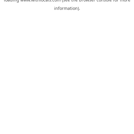
information).