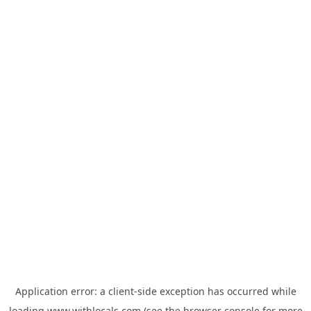
Application error: a
client
-side exception has occurred while
loading
www.withlocals.com
(see the
browser console
for more