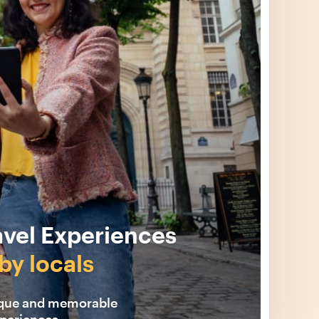
avel Experiences
by locals
ique and memorable