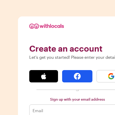
Create an account
Let's get you started! Please enter your detai
or
Sign up with your email address