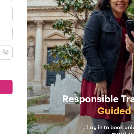
Responsible Tr
Guided 
Log in to book un