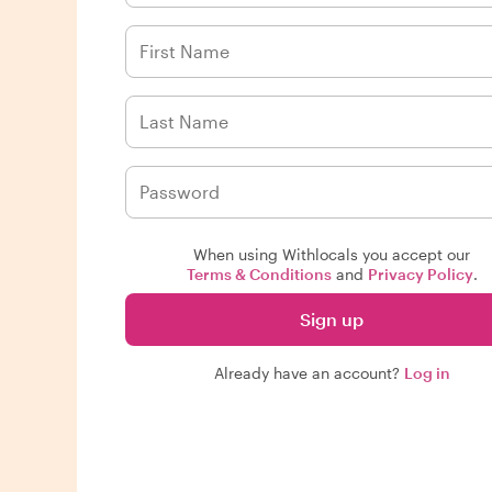
When using Withlocals you accept our
Terms & Conditions
and
Privacy Policy
.
Sign up
Already have an account?
Log in