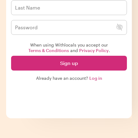
When using Withlocals you accept our
Terms & Conditions
and
Privacy Policy
.
Sign up
Already have an account?
Log in