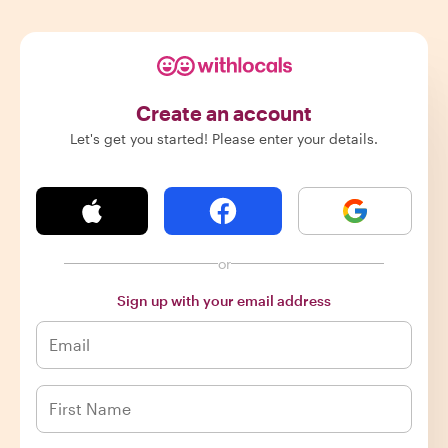
Create an account
Let's get you started! Please enter your details.
or
Sign up with your email address