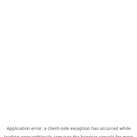
Application error: a
client
-side exception has occurred while
loading
www.withlocals.com
(see the
browser console
for more