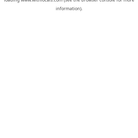
information).