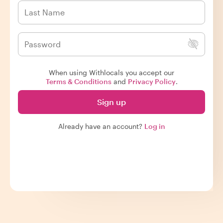
When using Withlocals you accept our
Terms & Conditions
and
Privacy Policy
.
Sign up
Already have an account?
Log in