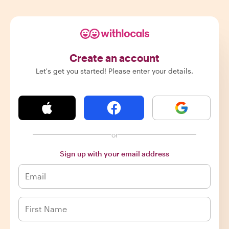
Create an account
Let's get you started! Please enter your details.
or
Sign up with your email address