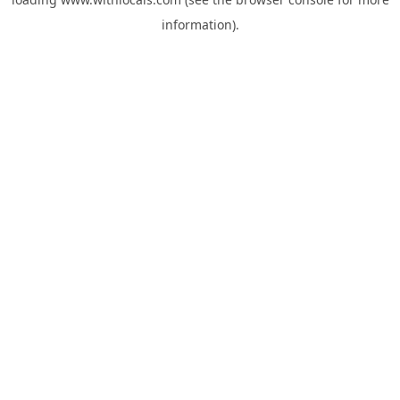
information).