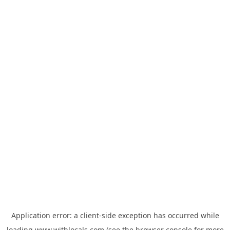
Application error: a
client
-side exception has occurred while
loading
www.withlocals.com
(see the
browser console
for more