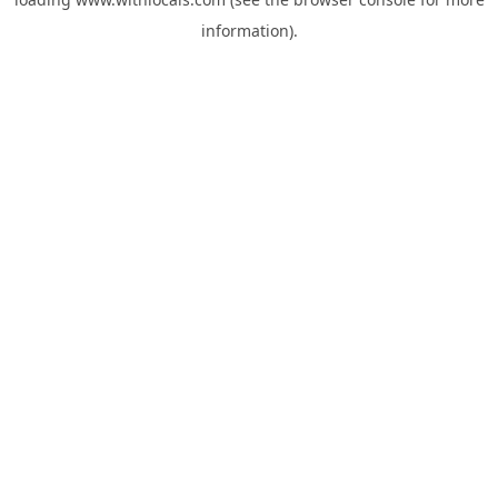
information).