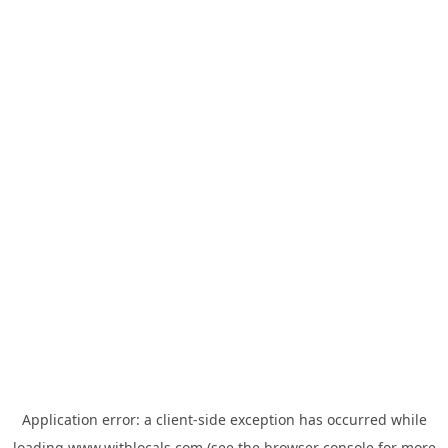
Application error: a
client
-side exception has occurred while
loading
www.withlocals.com
(see the
browser console
for more