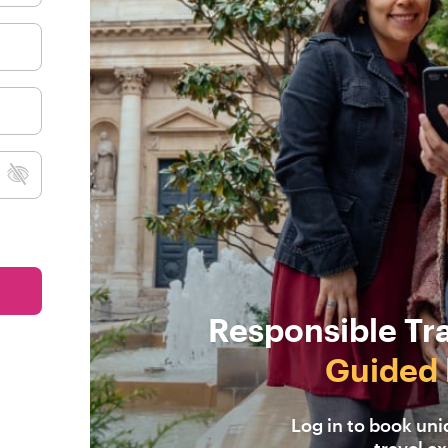
Responsible Tr
Guided 
Log in to book un