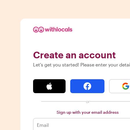
Create an account
Let's get you started! Please enter your detai
or
Sign up with your email address