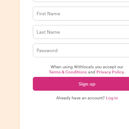
When using Withlocals you accept our
Terms & Conditions
and
Privacy Policy
.
Sign up
Already have an account?
Log in