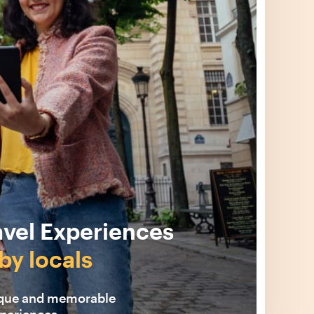
avel Experiences
by locals
ique and memorable