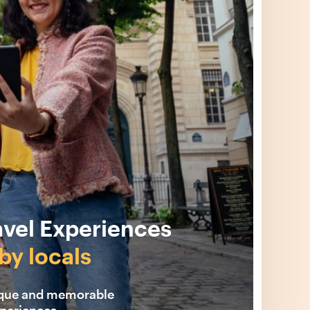
avel Experiences
by locals
ique and memorable