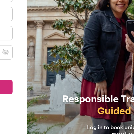
Responsible Tr
Guided 
Log in to book un