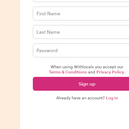
When using Withlocals you accept our
Terms & Conditions
and
Privacy Policy
.
Sign up
Already have an account?
Log in