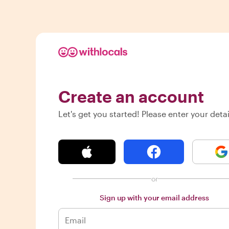
Create an account
Let's get you started! Please enter your detai
or
Sign up with your email address