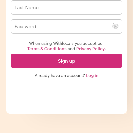
When using Withlocals you accept our
Terms & Conditions
and
Privacy Policy
.
Sign up
Already have an account?
Log in