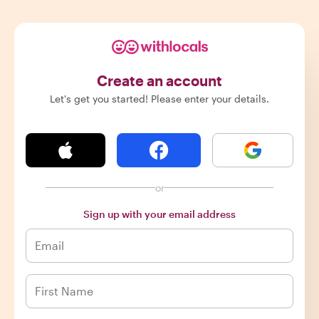
Create an account
Let's get you started! Please enter your details.
or
Sign up with your email address