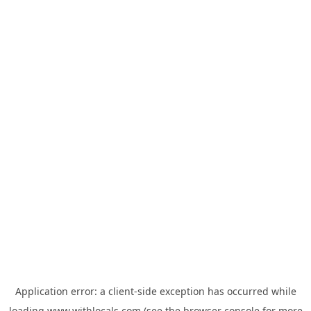
Application error: a
client
-side exception has occurred while
loading
www.withlocals.com
(see the
browser console
for more