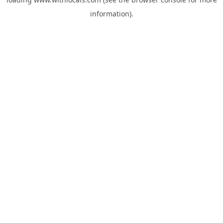
information).