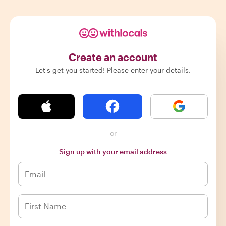
Create an account
Let's get you started! Please enter your details.
or
Sign up with your email address