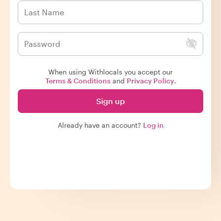
When using Withlocals you accept our
Terms & Conditions
and
Privacy Policy
.
Sign up
Already have an account?
Log in