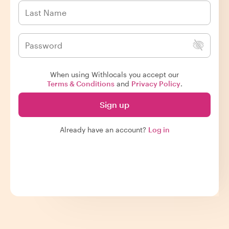
When using Withlocals you accept our
Terms & Conditions
and
Privacy Policy
.
Sign up
Already have an account?
Log in