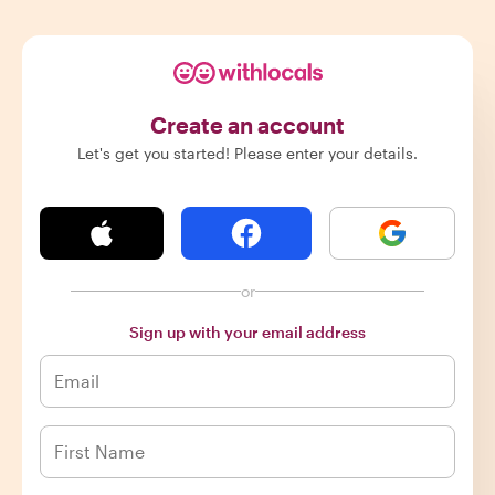
Create an account
Let's get you started! Please enter your details.
or
Sign up with your email address