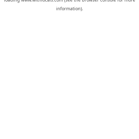
information).