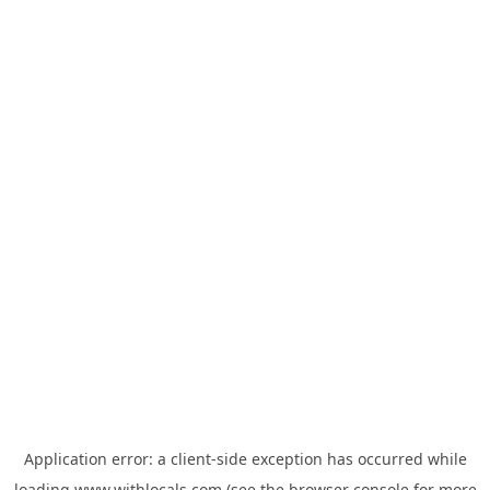
Application error: a
client
-side exception has occurred while
loading
www.withlocals.com
(see the
browser console
for more