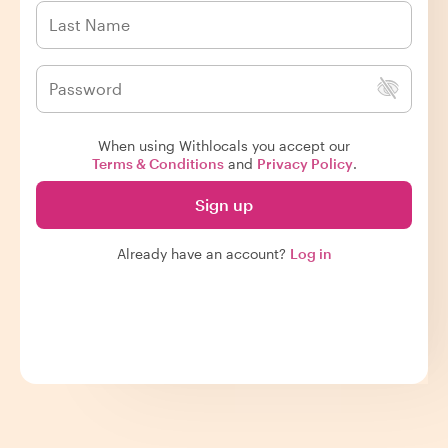
When using Withlocals you accept our
Terms & Conditions
and
Privacy Policy
.
Sign up
Already have an account?
Log in