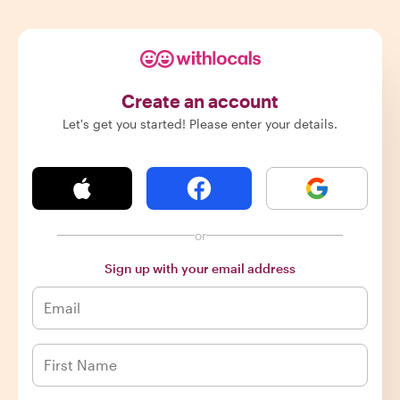
Create an account
Let's get you started! Please enter your details.
or
Sign up with your email address